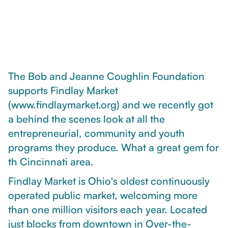
The Bob and Jeanne Coughlin Foundation
supports Findlay Market
(www.findlaymarket.org) and we recently got
a behind the scenes look at all the
entrepreneurial, community and youth
programs they produce. What a great gem for
th Cincinnati area.
Findlay Market is Ohio's oldest continuously
operated public market, welcoming more
than one million visitors each year. Located
just blocks from downtown in Over-the-