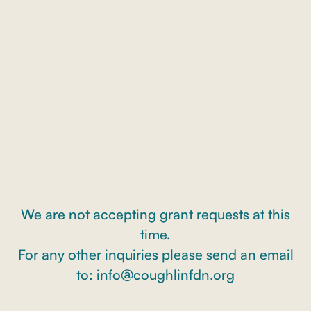
Bowe Memorial Scholarship
We are not accepting grant requests at this
time.
For any other inquiries please send an email
to: info@coughlinfdn.org