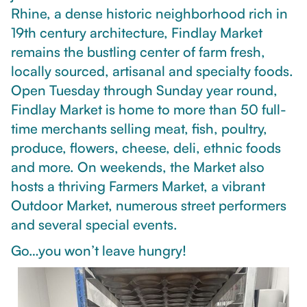
Rhine, a dense historic neighborhood rich in
19th century architecture, Findlay Market
remains the bustling center of farm fresh,
locally sourced, artisanal and specialty foods.
Open Tuesday through Sunday year round,
Findlay Market is home to more than 50 full-
time merchants selling meat, fish, poultry,
produce, flowers, cheese, deli, ethnic foods
and more. On weekends, the Market also
hosts a thriving Farmers Market, a vibrant
Outdoor Market, numerous street performers
and several special events.
Go…you won’t leave hungry!