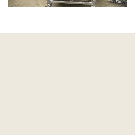
Read more