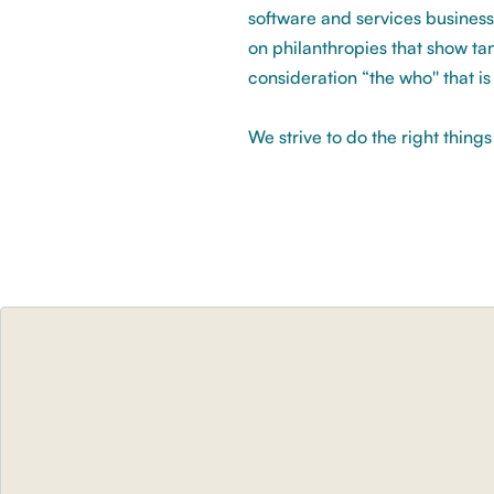
software and services business
on philanthropies that show tan
consideration “the who'' that i
We strive to do the right thing