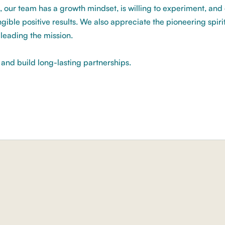
, our team has a growth mindset, is willing to experiment, an
gible positive results. We also appreciate the pioneering spirit
s leading the mission.
s and build long-lasting partnerships.