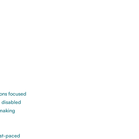
ions focused
 disabled
 making
ast-paced