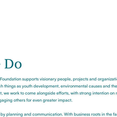
 Do
oundation supports visionary people, projects and organizat
h things as youth development, environmental causes and the
t, we work to come alongside efforts, with strong intention on
gaging others for even greater impact.
 by planning and communication. With business roots in the f