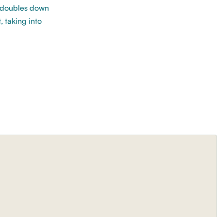
d doubles down
, taking into