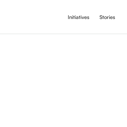
Initiatives
Stories