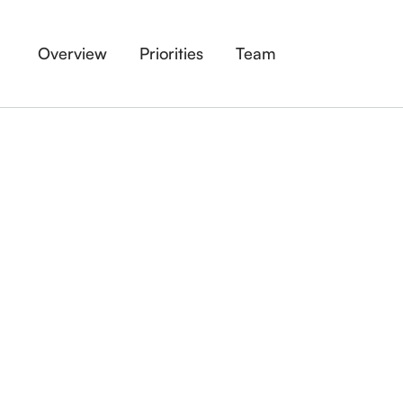
Overview
Priorities
Team