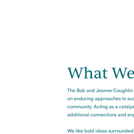
What We
The Bob and Jeanne Coughlin F
on enduring approaches to suc
community. Acting as a catalys
additional connections and en
We like bold ideas surrounded